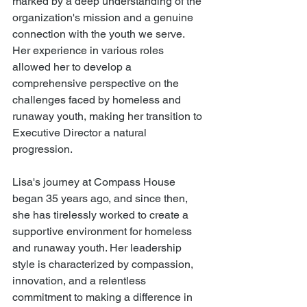
marked by a deep understanding of the 
organization's mission and a genuine 
connection with the youth we serve. 
Her experience in various roles 
allowed her to develop a 
comprehensive perspective on the 
challenges faced by homeless and 
runaway youth, making her transition to 
Executive Director a natural 
progression.
Lisa's journey at Compass House 
began 35 years ago, and since then, 
she has tirelessly worked to create a 
supportive environment for homeless 
and runaway youth. Her leadership 
style is characterized by compassion, 
innovation, and a relentless 
commitment to making a difference in 