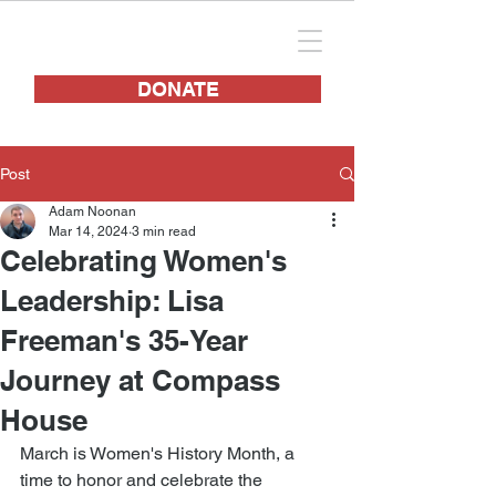
DONATE
Post
Adam Noonan
Mar 14, 2024
3 min read
Celebrating Women's
Leadership: Lisa
Freeman's 35-Year
Journey at Compass
House
March is Women's History Month, a 
time to honor and celebrate the 