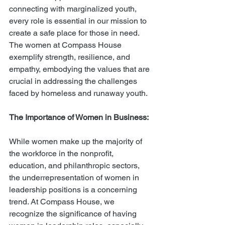
connecting with marginalized youth, 
every role is essential in our mission to 
create a safe place for those in need. 
The women at Compass House 
exemplify strength, resilience, and 
empathy, embodying the values that are 
crucial in addressing the challenges 
faced by homeless and runaway youth.
The Importance of Women in Business:
While women make up the majority of 
the workforce in the nonprofit, 
education, and philanthropic sectors, 
the underrepresentation of women in 
leadership positions is a concerning 
trend. At Compass House, we 
recognize the significance of having 