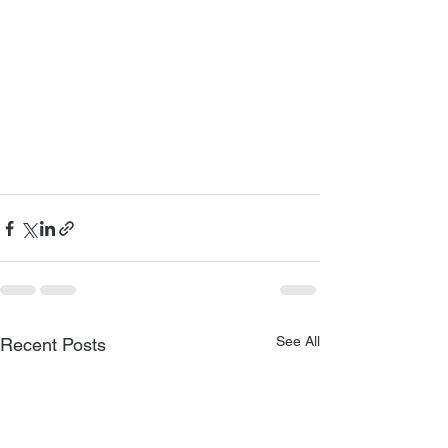
See All
Recent Posts