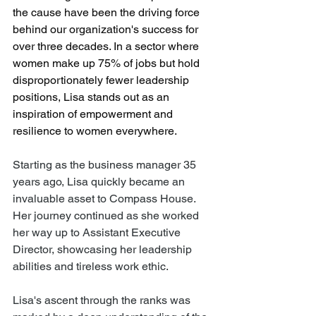
the cause have been the driving force 
behind our organization's success for 
over three decades. In a sector where 
women make up 75% of jobs but hold 
disproportionately fewer leadership 
positions, Lisa stands out as an 
inspiration of empowerment and 
resilience to women everywhere.
Starting as the business manager 35 
years ago, Lisa quickly became an 
invaluable asset to Compass House. 
Her journey continued as she worked 
her way up to Assistant Executive 
Director, showcasing her leadership 
abilities and tireless work ethic.
Lisa's ascent through the ranks was 