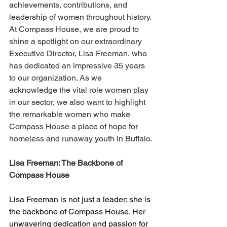
achievements, contributions, and 
leadership of women throughout history. 
At Compass House, we are proud to 
shine a spotlight on our extraordinary 
Executive Director, Lisa Freeman, who 
has dedicated an impressive 35 years 
to our organization. As we 
acknowledge the vital role women play 
in our sector, we also want to highlight 
the remarkable women who make 
Compass House a place of hope for 
homeless and runaway youth in Buffalo.
Lisa Freeman: The Backbone of 
Compass House
Lisa Freeman is not just a leader; she is 
the backbone of Compass House. Her 
unwavering dedication and passion for 