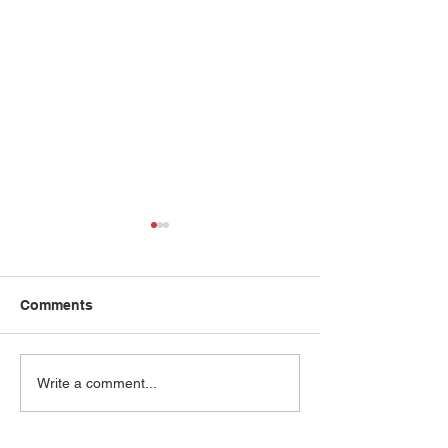
Comments
Compass House Annual
Compass House
Write a comment...
Dinner Program 2025
Numbers