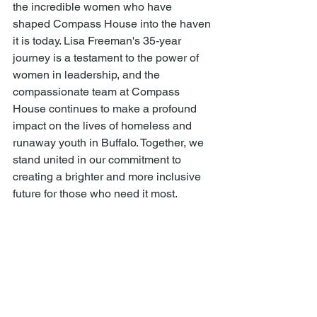
the incredible women who have 
shaped Compass House into the haven 
it is today. Lisa Freeman's 35-year 
journey is a testament to the power of 
women in leadership, and the 
compassionate team at Compass 
House continues to make a profound 
impact on the lives of homeless and 
runaway youth in Buffalo. Together, we 
stand united in our commitment to 
creating a brighter and more inclusive 
future for those who need it most.