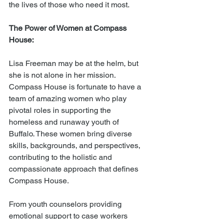
the lives of those who need it most.
The Power of Women at Compass 
House:
Lisa Freeman may be at the helm, but 
she is not alone in her mission. 
Compass House is fortunate to have a 
team of amazing women who play 
pivotal roles in supporting the 
homeless and runaway youth of 
Buffalo. These women bring diverse 
skills, backgrounds, and perspectives, 
contributing to the holistic and 
compassionate approach that defines 
Compass House.
From youth counselors providing 
emotional support to case workers 