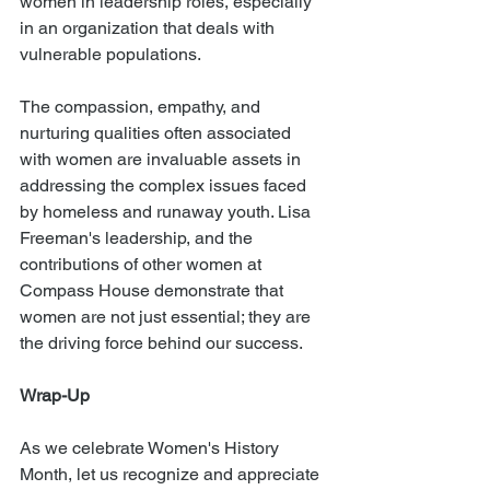
women in leadership roles, especially 
in an organization that deals with 
vulnerable populations.
The compassion, empathy, and 
nurturing qualities often associated 
with women are invaluable assets in 
addressing the complex issues faced 
by homeless and runaway youth. Lisa 
Freeman's leadership, and the 
contributions of other women at 
Compass House demonstrate that 
women are not just essential; they are 
the driving force behind our success.
Wrap-Up
As we celebrate Women's History 
Month, let us recognize and appreciate 