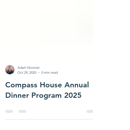
Adam Noonan
Oct 29, 2025
0 min read
Compass House Annual
Dinner Program 2025