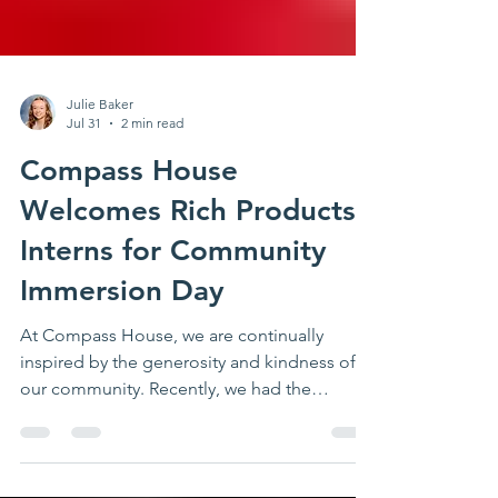
Julie Baker
Jul 31
2 min read
Compass House
Welcomes Rich Products
Interns for Community
Immersion Day
At Compass House, we are continually
inspired by the generosity and kindness of
our community. Recently, we had the
privilege of welcoming a group of about 30
dedicated interns from Rich Products who