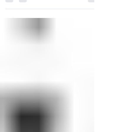
Every year, Compass House serves more than
500 young people through our shelter,
resource center, and outreach efforts —
that’s around...