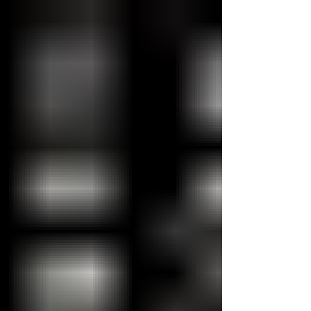
rolled up their sleeves and spent the day
transforming the outdoor spaces at our
Emergency Shelter for their annual
Community Immersion Day. Armed with
paintbrushes, gardening tools, and plenty of
enthusiasm, the team tackled several
projects that gave our shelter’s backyard a
mu