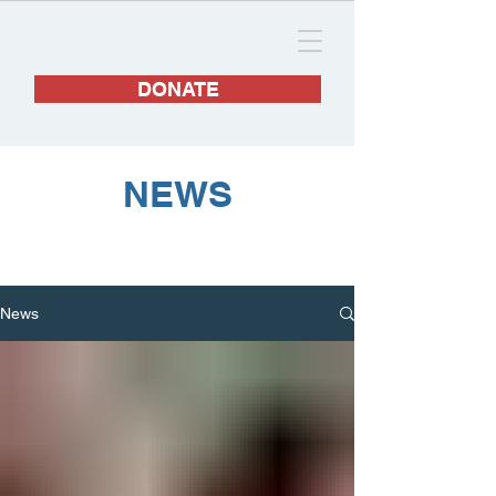
DONATE
NEWS
News