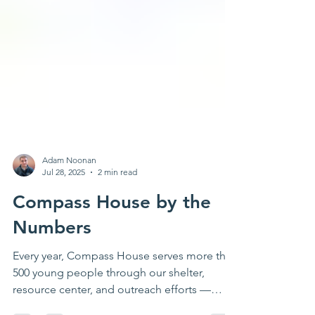
Adam Noonan
Jul 28, 2025
2 min read
Compass House by the
Numbers