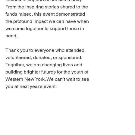
From the inspiring stories shared to the 
funds raised, this event demonstrated 
the profound impact we can have when 
we come together to support those in 
need.
Thank you to everyone who attended, 
volunteered, donated, or sponsored. 
Together, we are changing lives and 
building brighter futures for the youth of 
Western New York. We can’t wait to see 
you at next year’s event!