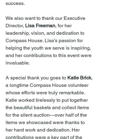
success.
We also want to thank our Executive 
Director, 
Lisa Freeman
, for her 
leadership, vision, and dedication to 
Compass House. Lisa’s passion for 
helping the youth we serve is inspiring, 
and her contributions to this event were 
invaluable.
A special thank you goes to 
Katie Brick
, 
a longtime Compass House volunteer 
whose efforts were truly remarkable. 
Katie worked tirelessly to put together 
the beautiful baskets and collect items 
for the silent auction—over half of the 
items we showcased were thanks to 
her hard work and dedication. Her 
contributions were a key part of the 