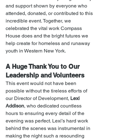
and support shown by everyone who 
attended, donated, or contributed to this 
incredible event. Together, we 
celebrated the vital work Compass 
House does and the bright futures we 
help create for homeless and runaway 
youth in Western New York.
A Huge Thank You to Our 
Leadership and Volunteers
This event would not have been 
possible without the tireless efforts of 
our Director of Development, 
Lexi 
Addison
, who dedicated countless 
hours to ensuring every detail of the 
evening was perfect. Lexi’s hard work 
behind the scenes was instrumental in 
making the night such a resounding 