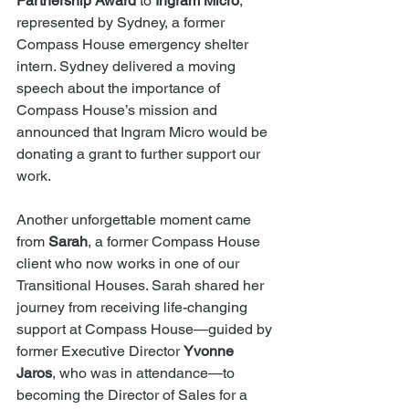
Partnership Award
 to 
Ingram Micro
, 
represented by Sydney, a former 
Compass House emergency shelter 
intern. Sydney delivered a moving 
speech about the importance of 
Compass House’s mission and 
announced that Ingram Micro would be 
donating a grant to further support our 
work.
Another unforgettable moment came 
from 
Sarah
, a former Compass House 
client who now works in one of our 
Transitional Houses. Sarah shared her 
journey from receiving life-changing 
support at Compass House—guided by 
former Executive Director 
Yvonne 
Jaros
, who was in attendance—to 
becoming the Director of Sales for a 