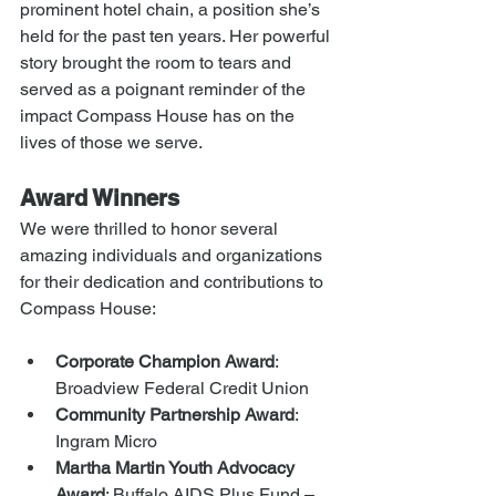
prominent hotel chain, a position she’s 
held for the past ten years. Her powerful 
story brought the room to tears and 
served as a poignant reminder of the 
impact Compass House has on the 
lives of those we serve.
Award Winners
We were thrilled to honor several 
amazing individuals and organizations 
for their dedication and contributions to 
Compass House:
Corporate Champion Award
: 
Broadview Federal Credit Union
Community Partnership Award
: 
Ingram Micro
Martha Martin Youth Advocacy 
Award
: Buffalo AIDS Plus Fund – 