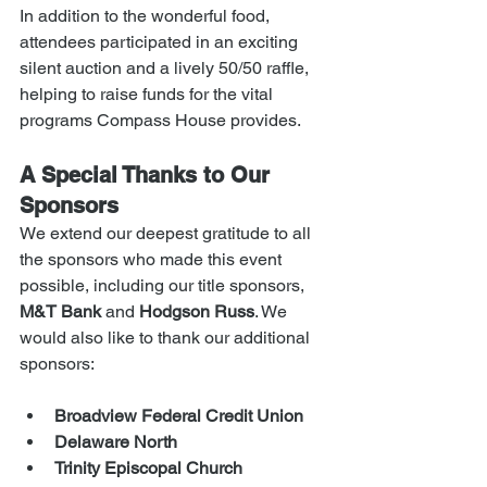
In addition to the wonderful food, 
attendees participated in an exciting 
silent auction and a lively 50/50 raffle, 
helping to raise funds for the vital 
programs Compass House provides.
A Special Thanks to Our 
Sponsors
We extend our deepest gratitude to all 
the sponsors who made this event 
possible, including our title sponsors, 
M&T Bank
 and 
Hodgson Russ
. We 
would also like to thank our additional 
sponsors:
Broadview Federal Credit Union
Delaware North
Trinity Episcopal Church