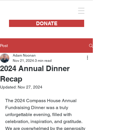
DONATE
Post
Adam Noonan
Nov 21, 2024
3 min read
2024 Annual Dinner
Recap
Updated:
Nov 27, 2024
The 2024 Compass House Annual 
Fundraising Dinner was a truly 
unforgettable evening, filled with 
celebration, inspiration, and gratitude. 
We are overwhelmed by the generosity 