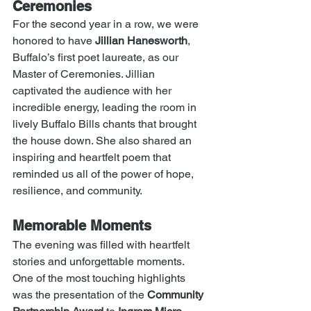
Ceremonies
For the second year in a row, we were 
honored to have 
Jillian Hanesworth
, 
Buffalo’s first poet laureate, as our 
Master of Ceremonies. Jillian 
captivated the audience with her 
incredible energy, leading the room in 
lively Buffalo Bills chants that brought 
the house down. She also shared an 
inspiring and heartfelt poem that 
reminded us all of the power of hope, 
resilience, and community.
Memorable Moments
The evening was filled with heartfelt 
stories and unforgettable moments. 
One of the most touching highlights 
was the presentation of the 
Community 