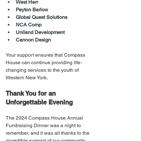
West Herr
Peyton Barlow
Global Quest Solutions
NCA Comp
Uniland Development
Cannon Design
Your support ensures that Compass 
House can continue providing life-
changing services to the youth of 
Western New York.
Thank You for an 
Unforgettable Evening
The 2024 Compass House Annual 
Fundraising Dinner was a night to 
remember, and it was all thanks to the 
incredible support of our community. 