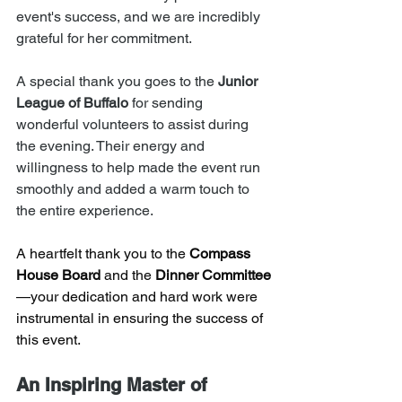
event's success, and we are incredibly 
grateful for her commitment.
A special thank you goes to the 
Junior 
League of Buffalo
 for sending 
wonderful volunteers to assist during 
the evening. Their energy and 
willingness to help made the event run 
smoothly and added a warm touch to 
the entire experience.
A heartfelt thank you to the 
Compass 
House Board
 and the 
Dinner Committee
—your dedication and hard work were 
instrumental in ensuring the success of 
this event.
An Inspiring Master of 