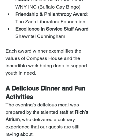
WNY INC (Buffalo Gay Bingo)
Friendship & Philanthropy Award
: 
The Zach Liberatore Foundation
Excellence in Service Staff Award
: 
Shawntel Cunningham
Each award winner exemplifies the 
values of Compass House and the 
incredible work being done to support 
youth in need.
A Delicious Dinner and Fun 
Activities
The evening’s delicious meal was 
prepared by the talented staff at 
Rich’s 
Atrium
, who delivered a culinary 
experience that our guests are still 
raving about.