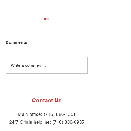
Comments
Compass House Annual
Compass House
Write a comment...
Dinner Program 2025
Numbers
Contact Us
Main office:
(716) 886-1351
24/7 Crisis
helpline:
(716) 886-0935