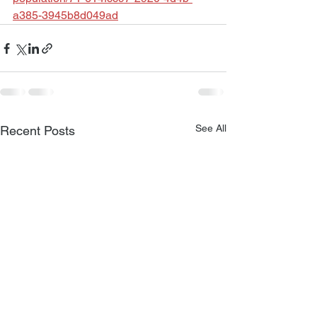
a385-3945b8d049ad
See All
Recent Posts