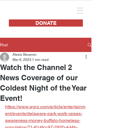
DONATE
Post
Alexis Skowron
Mar 6, 2023
1 min read
Watch the Channel 2
News Coverage of our
Coldest Night of the Year
Event!
https://www.wgrz.com/article/entertainm
ent/events/delaware-park-walk-raises-
awareness-money-buffalo-homeless-
population/71-614fcc97-2920-4d4b-