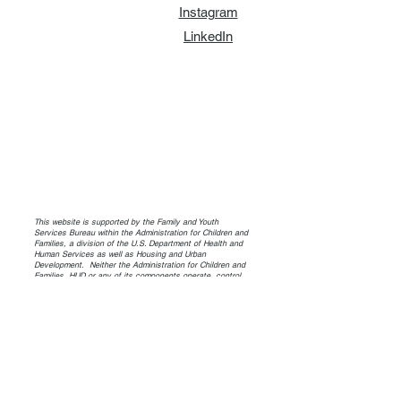
Instagram
LinkedIn
This website is supported by the Family and Youth
Services Bureau within the Administration for Children and
Families, a division of the U.S. Department of Health and
Human Services as well as Housing and Urban
Development. Neither the Administration for Children and
Families, HUD or any of its components operate, control,
are responsible for, or necessarily endorse this website
(including, without limitation, its content, technical
infrastructure, and policies, and any services or tools
provided). The opinions, findings, conclusions, and
recommendations expressed are those of the author(s)
and do not necessarily reflect the views of the
Administration for Children and Families and the Family and
Youth Services Bureau or HUD.