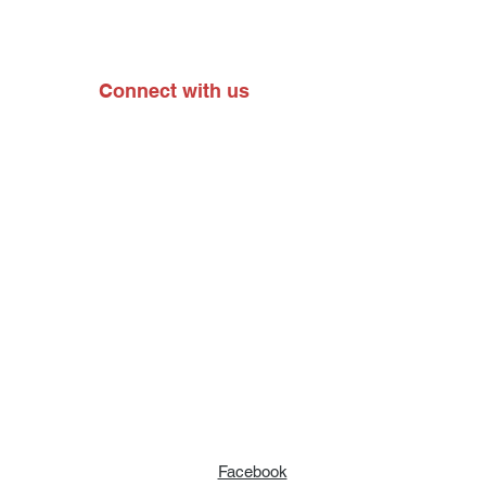
Connect with us
Facebook