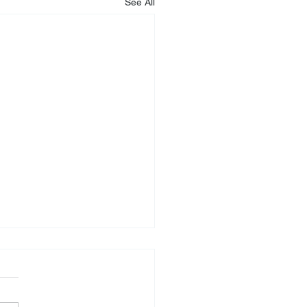
See All