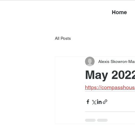
Home
All Posts
Alexis Skowron
Mar
May 2022
https://compasshous