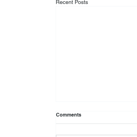
Recent Posts
Comments