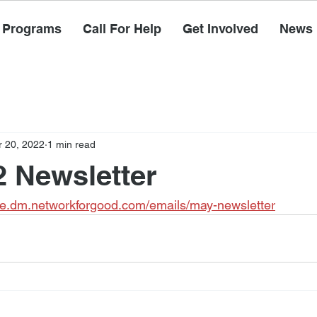
Programs
Call For Help
Get Involved
News
 20, 2022
1 min read
 Newsletter
e.dm.networkforgood.com/emails/may-newsletter