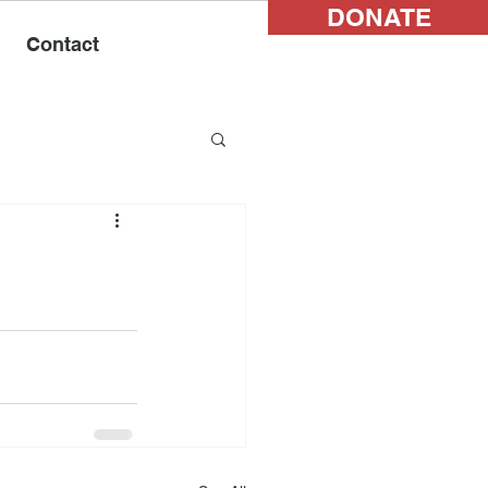
DONATE
Contact